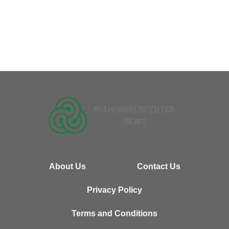
About Us
Contact Us
Privacy Policy
Terms and Conditions