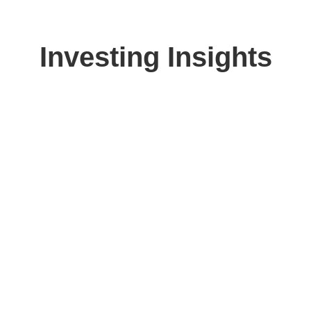
Investing Insights