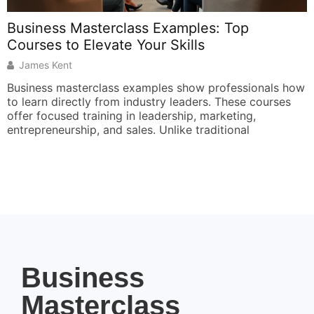
Business Masterclass Examples: Top
I
Courses to Elevate Your Skills
f
James Kent
Business masterclass examples show professionals how
T
to learn directly from industry leaders. These courses
s
offer focused training in leadership, marketing,
s
entrepreneurship, and sales. Unlike traditional
a
Business
Masterclass