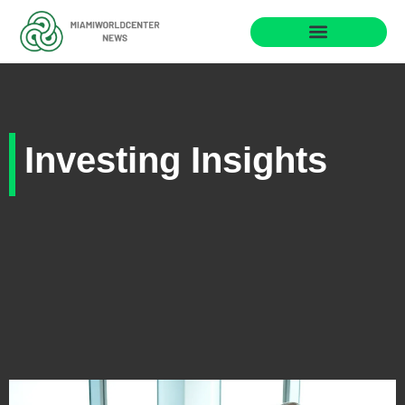
Business Masterclass
Investing Insights