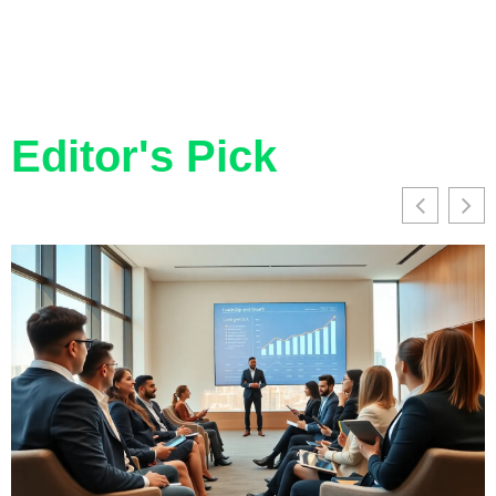
Editor's Pick