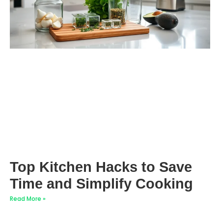
Top Kitchen Hacks to Save
Time and Simplify Cooking
Read More »