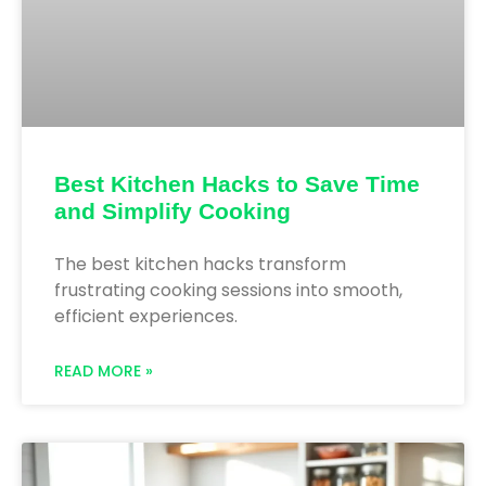
Best Kitchen Hacks to Save Time
and Simplify Cooking
The best kitchen hacks transform
frustrating cooking sessions into smooth,
efficient experiences.
READ MORE »