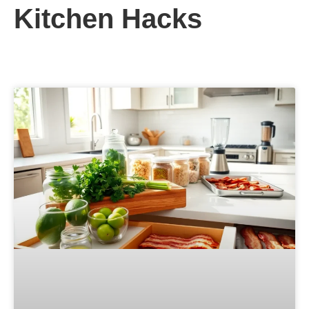
Kitchen Hacks