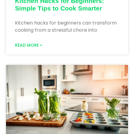
Kitchen Hacks for Beginners:
Simple Tips to Cook Smarter
Kitchen hacks for beginners can transform
cooking from a stressful chore into
READ MORE »