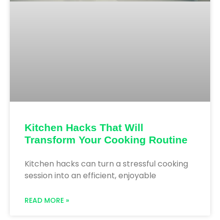
Kitchen Hacks That Will
Transform Your Cooking Routine
Kitchen hacks can turn a stressful cooking
session into an efficient, enjoyable
READ MORE »